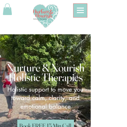
Nurture & Nourish
Holistic Therapies
Holistic support to move you
toward calm, clarity, and
emotional balance
Book FREE 15 Min Call