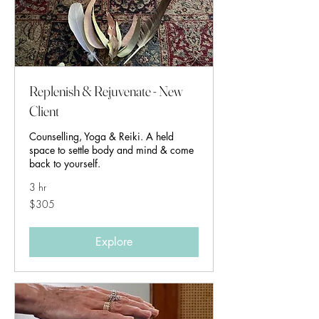
Replenish & Rejuvenate - New
Client
Counselling, Yoga & Reiki. A held
space to settle body and mind & come
back to yourself.
3 hr
305
$305
Australian
dollars
Explore