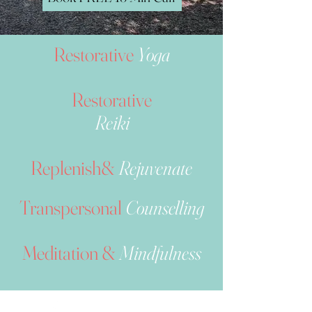
Restorative
Yoga
Restorative
Reiki
Replenish&
Rejuvenate
Transpersonal
Counselling
Meditation &
Mindfulness