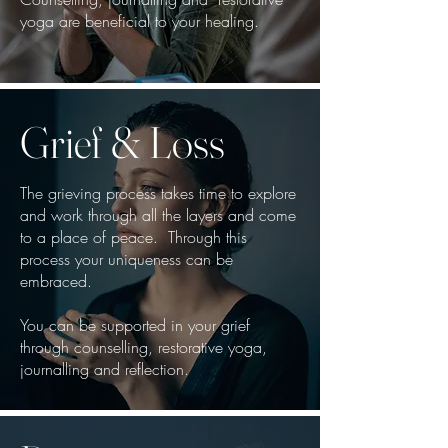
yoga are beneficial to your healing.
Grief & Loss
The grieving process takes time to explore
and work through all the layers and come
to a place of peace. Through this
process your uniqueness can be
embraced.
You can be supported in your grief
through counselling, restorative yoga,
journalling and reflection.