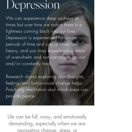
Depression
We can experience deep sadness at
times but over time we notice there is a
lightness coming back into our lives.
Depression is experienced for longer
periods of time and can at times feel
heavy, and you may experience a sense
of overwhelm and not wanting to go out
and/or constantly tired.
Research shows exploring your thoughts,
feelings and behavioural change helps.
Practising meditation and mindfulness can
provide peace.
Life can be full, noisy, and emotionally
demanding, especially when we are
navigating change, stress, or