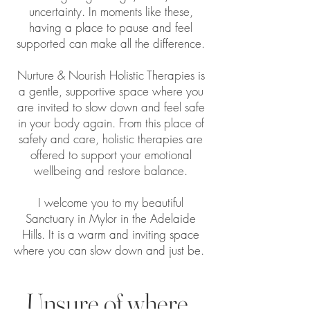
uncertainty. In moments like these,
having a place to pause and feel
supported can make all the difference.
Nurture & Nourish Holistic Therapies is
a gentle, supportive space where you
are invited to slow down and feel safe
in your body again. From this place of
safety and care, holistic therapies are
offered to support your emotional
wellbeing and restore balance.
I welcome you to my beautiful
Sanctuary in Mylor in the Adelaide
Hills. It is a warm and inviting space
where you can slow down and just be.
Unsure of where