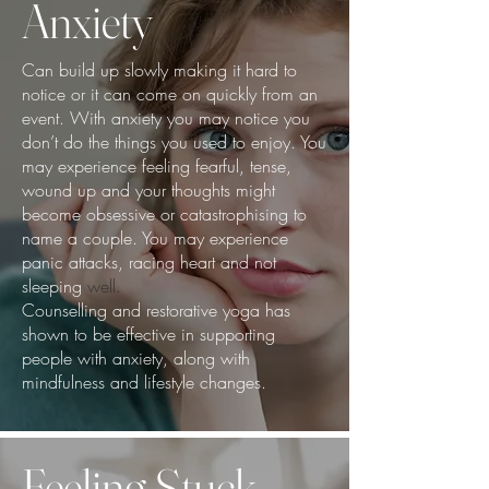
Anxiety
Can build up slowly making it hard to
notice or it can come on quickly from an
event. With anxiety you may notice you
don’t do the things you used to enjoy. You
may experience feeling fearful, tense,
wound up and your thoughts might
become obsessive or catastrophising to
name a couple. You may experience
panic attacks, racing heart and not
sleeping
well.
Counselling and restorative yoga has
shown to be effective in supporting
people with anxiety, along with
mindfulness and lifestyle changes.
Feeling Stuck