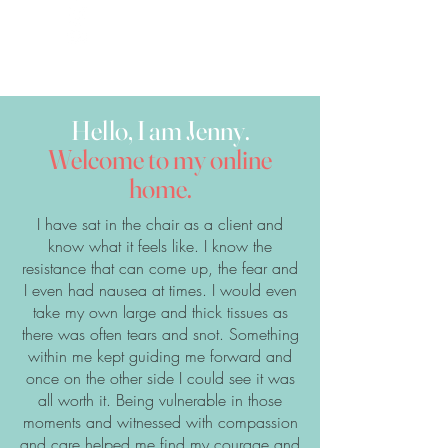
Hello, I am Jenny.
Welcome to my online
home.
​I have sat in the chair as a client and
know what it feels like. I know the
resistance that can come up, the fear and
I even had nausea at times. I would even
take my own large and thick tissues as
there was often tears and snot. Something
within me kept guiding me forward and
once on the other side I could see it was
all worth it. Being vulnerable in those
moments and witnessed with compassion
and care helped me find my courage and