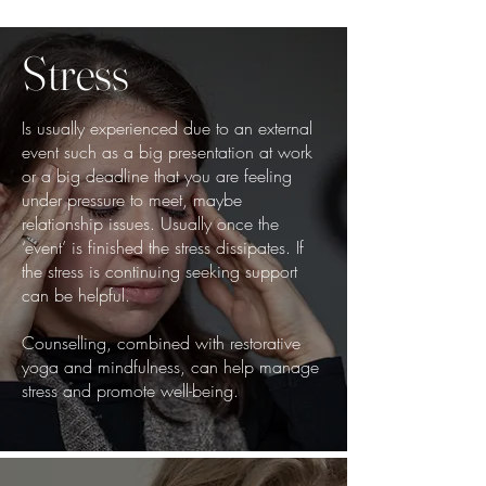
Stress
Is usually experienced due to an external
event such as a big presentation at work
or a big deadline that you are feeling
under pressure to meet, maybe
relationship issues. Usually once the
‘event’ is finished the stress dissipates. If
the stress is continuing seeking support
can be helpful.
Counselling, combined with restorative
yoga and mindfulness, can help manage
stress and promote well-being.