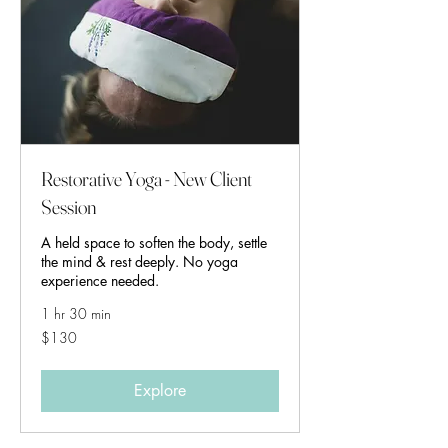
Restorative Yoga - New Client
Session
A held space to soften the body, settle
the mind & rest deeply. No yoga
experience needed.
1 hr 30 min
130
$130
Australian
dollars
Explore