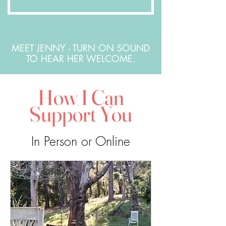
MEET JENNY - TURN ON SOUND
TO HEAR HER WELCOME.
How I Can
Support You
In Person or Online