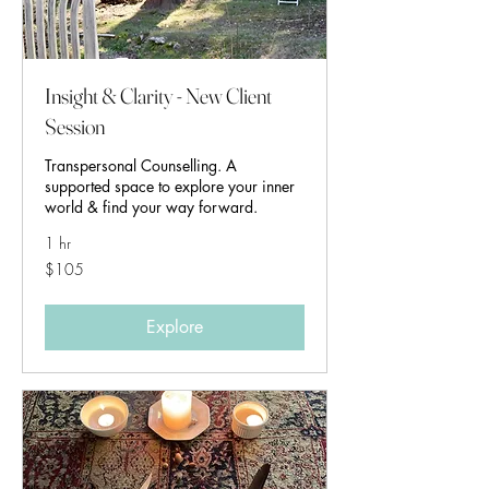
Insight & Clarity - New Client
Session
Transpersonal Counselling. A
supported space to explore your inner
world & find your way forward.
1 hr
105
$105
Australian
dollars
Explore