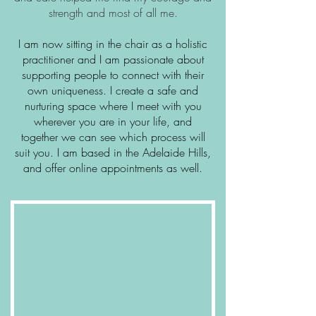
strength and most of all me.
I am now sitting in the chair as a holistic
practitioner and I am passionate about
supporting people to connect with their
own uniqueness. I create a safe and
nurturing space where I meet with you
wherever you are in your life, and
together we can see which process will
suit you. I am based in the Adelaide Hills,
and offer online appointments as well.