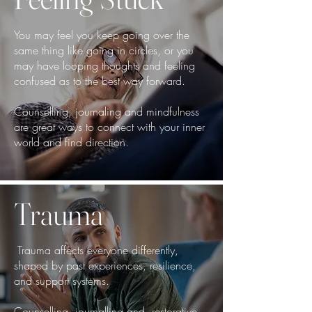
You may feel you keep going over the
same thing like going in circles, or you
may have looping thoughts and feeling
confused as to the best way forward.
Counselling, journaling and mindfulness
are great ways to connect with your inner
world and find direction.
Trauma
Trauma affects everyone differently,
shaped by past experiences, resilience,
and support systems.
Counselling, journalling and restorative