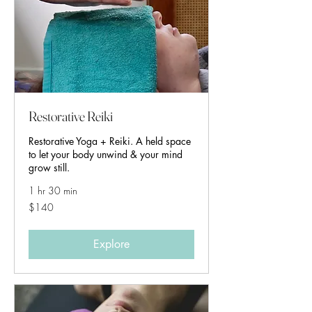
Restorative Reiki
Restorative Yoga + Reiki. A held space
to let your body unwind & your mind
grow still.
1 hr 30 min
140
$140
Australian
dollars
Explore