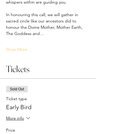
whispers within are guiding you. 
In honouring this call, we will gather in 
sacred circle like our ancestors did to 
honour the Divine Mother, Mother Earth, 
The Goddess and…
Show More
Tickets
Sold Out
Ticket type
Early Bird
More info
Price