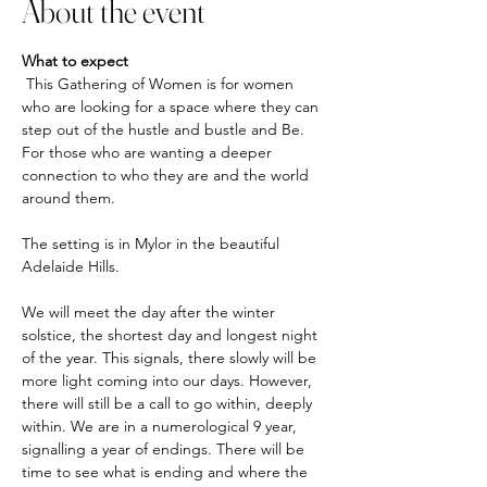
About the event
What to expect
 This Gathering of Women is for women 
who are looking for a space where they can 
step out of the hustle and bustle and Be. 
For those who are wanting a deeper 
connection to who they are and the world 
around them. 
The setting is in Mylor in the beautiful 
Adelaide Hills.
We will meet the day after the winter 
solstice, the shortest day and longest night 
of the year. This signals, there slowly will be 
more light coming into our days. However, 
there will still be a call to go within, deeply 
within. We are in a numerological 9 year, 
signalling a year of endings. There will be 
time to see what is ending and where the 