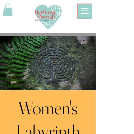
Women's
Labyrinth