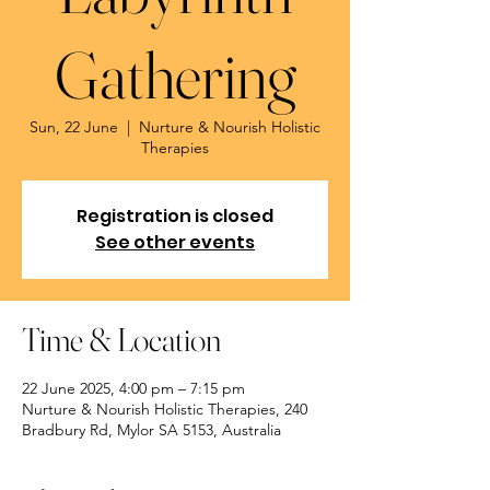
Gathering
Sun, 22 June
  |  
Nurture & Nourish Holistic
Therapies
Registration is closed
See other events
Time & Location
22 June 2025, 4:00 pm – 7:15 pm
Nurture & Nourish Holistic Therapies, 240
Bradbury Rd, Mylor SA 5153, Australia