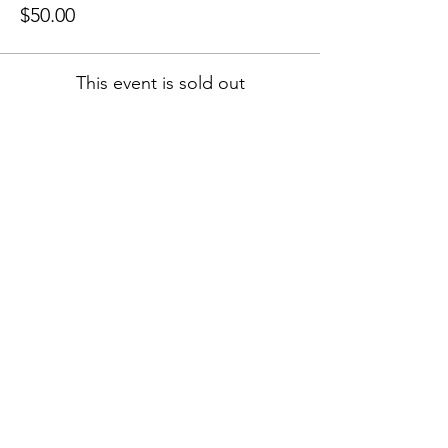
$50.00
This event is sold out
Share this event
Book FREE 15 Min Call
Follow Jenny