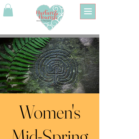
Women's
Mid-Spring