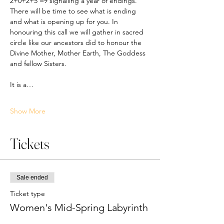
2+0+2+5 =9 signalling a year of endings. 
There will be time to see what is ending 
and what is opening up for you. In 
honouring this call we will gather in sacred 
circle like our ancestors did to honour the 
Divine Mother, Mother Earth, The Goddess 
and fellow Sisters. 
It is a…
Show More
Tickets
Sale ended
Ticket type
Women's Mid-Spring Labyrinth