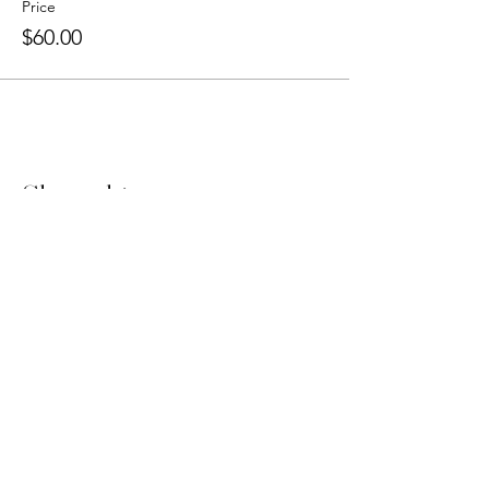
Price
$60.00
Share this event
Book FREE 15 Min Call
Follow Jenny