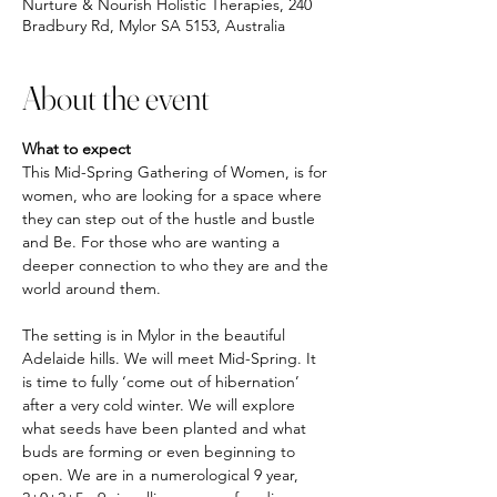
Nurture & Nourish Holistic Therapies, 240
Bradbury Rd, Mylor SA 5153, Australia
About the event
What to expect
This Mid-Spring Gathering of Women, is for 
women, who are looking for a space where 
they can step out of the hustle and bustle 
and Be. For those who are wanting a 
deeper connection to who they are and the 
world around them. 
The setting is in Mylor in the beautiful 
Adelaide hills. We will meet Mid-Spring. It 
is time to fully ‘come out of hibernation’ 
after a very cold winter. We will explore 
what seeds have been planted and what 
buds are forming or even beginning to 
open. We are in a numerological 9 year, 