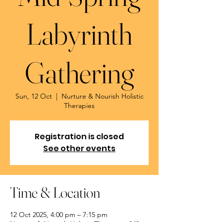
Labyrinth
Gathering
Sun, 12 Oct
  |  
Nurture & Nourish Holistic
Therapies
Registration is closed
See other events
Time & Location
12 Oct 2025, 4:00 pm – 7:15 pm