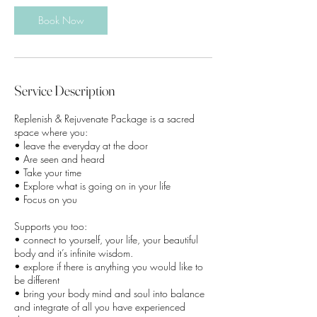
Book Now
Service Description
Replenish & Rejuvenate Package is a sacred
space where you:
• leave the everyday at the door
• Are seen and heard
• Take your time
• Explore what is going on in your life
• Focus on you
Supports you too:
• connect to yourself, your life, your beautiful
body and it’s infinite wisdom.
• explore if there is anything you would like to
be different
• bring your body mind and soul into balance
and integrate of all you have experienced