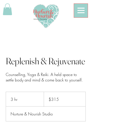
Replenish & Rejuvenate
Counselling, Yoga & Reiki. A held space to
settle body and mind & come back to yourself.
315
Australian
3 hr
3
$315
dollars
h
r
Nurture & Nourish Studio