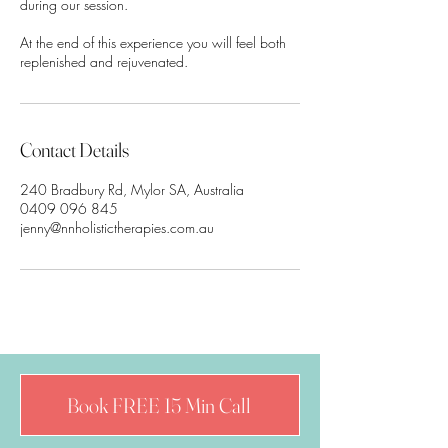
during our session.
At the end of this experience you will feel both
replenished and rejuvenated.
Contact Details
240 Bradbury Rd, Mylor SA, Australia
0409 096 845
jenny@nnholistictherapies.com.au
Book FREE 15 Min Call