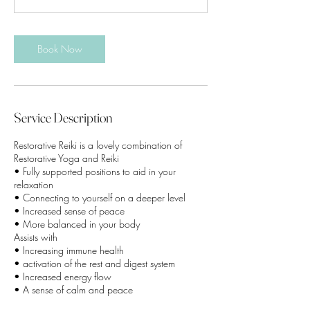
m
i
n
Book Now
Service Description
Restorative Reiki is a lovely combination of
Restorative Yoga and Reiki
• Fully supported positions to aid in your
relaxation
• Connecting to yourself on a deeper level
• Increased sense of peace
• More balanced in your body
Assists with
• Increasing immune health
• activation of the rest and digest system
• Increased energy flow
• A sense of calm and peace