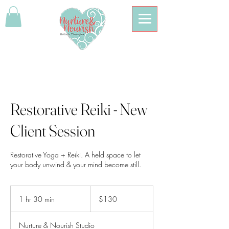
Restorative Reiki - New
Client Session
Restorative Yoga + Reiki. A held space to let
your body unwind & your mind become still.
130
Australian
1 hr 30 min
1
$130
dollars
h
3
Nurture & Nourish Studio
0