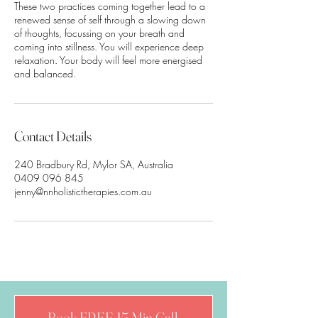
These two practices coming together lead to a
renewed sense of self through a slowing down
of thoughts, focussing on your breath and
coming into stillness. You will experience deep
relaxation. Your body will feel more energised
Contact Details
240 Bradbury Rd, Mylor SA, Australia
0409 096 845
jenny@nnholistictherapies.com.au
Book FREE 15 Min Call