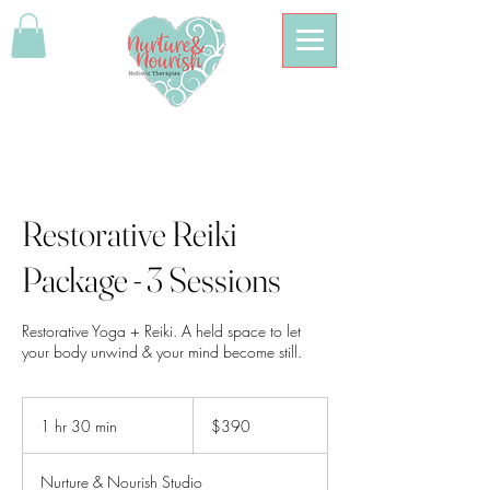
Restorative Reiki
Package - 3 Sessions
Restorative Yoga + Reiki. A held space to let
your body unwind & your mind become still.
390
Australian
1 hr 30 min
1
$390
dollars
h
3
Nurture & Nourish Studio
0