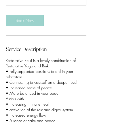
m
i
n
Book Now
Service Description
Restorative Reiki is a lovely combination of
Restorative Yoga and Reiki
• Fully supported positions to aid in your
relaxation
• Connecting to yourself on a deeper level
• Increased sense of peace
• More balanced in your body
Assists with
• Increasing immune health
• activation of the rest and digest system
• Increased energy flow
• A sense of calm and peace