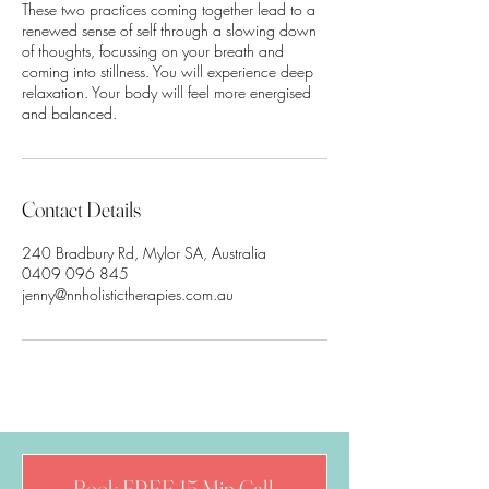
These two practices coming together lead to a
renewed sense of self through a slowing down
of thoughts, focussing on your breath and
coming into stillness. You will experience deep
relaxation. Your body will feel more energised
Contact Details
240 Bradbury Rd, Mylor SA, Australia
0409 096 845
jenny@nnholistictherapies.com.au
Book FREE 15 Min Call