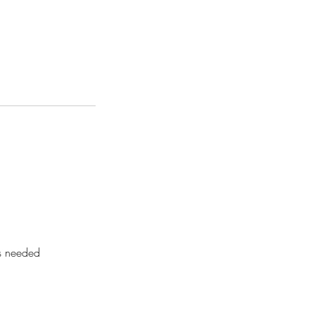
as needed