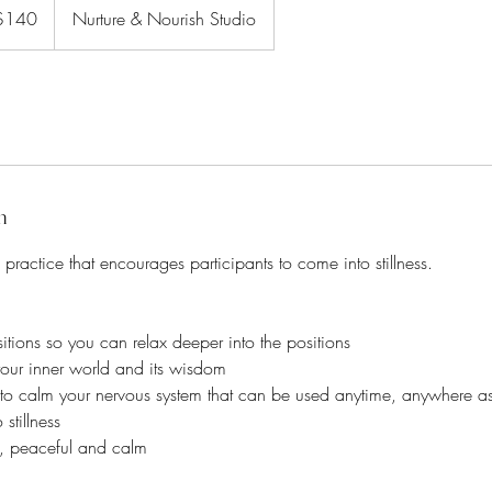
ralian
$140
Nurture & Nourish Studio
rs
n
 practice that encourages participants to come into stillness.
sitions so you can relax deeper into the positions
our inner world and its wisdom
 to calm your nervous system that can be used anytime, anywhere 
stillness
, peaceful and calm