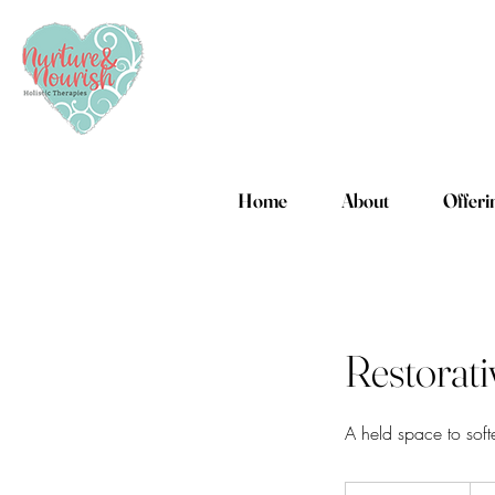
Home
About
Offeri
Restorat
A held space to soft
140