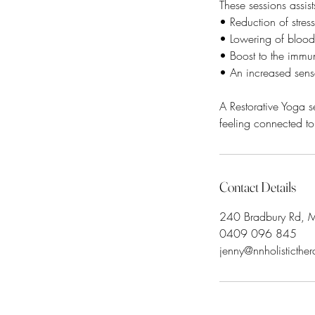
These sessions assist
• Reduction of stre
• Lowering of blood 
• Boost to the immu
• An increased sens
A Restorative Yoga s
Contact Details
240 Bradbury Rd, My
0409 096 845
jenny@nnholisticthe