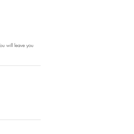
ou will leave you