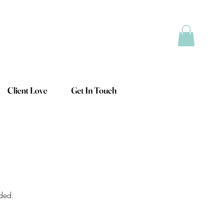
Client Love
Get In Touch
eded.