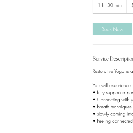
Aust
1 hr 30 min
1
dolla
h
3
0
Book Now
m
i
n
Service Descriptio
Restorative Yoga is a
You will experience
• fully supported po
• Connecting with y
• breath techniques
• slowly coming into 
• Feeling connected