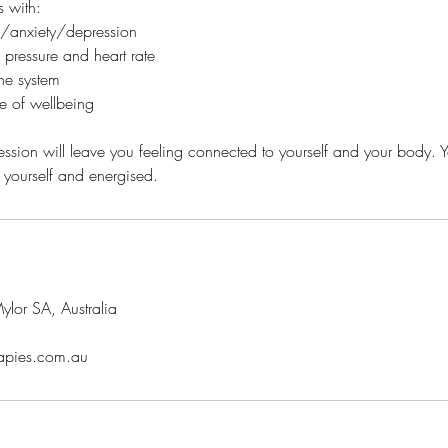
s with:
ss/anxiety/depression
pressure and heart rate
ne system
e of wellbeing
ession will leave you feeling connected to yourself and your body. Y
lor SA, Australia
rapies.com.au