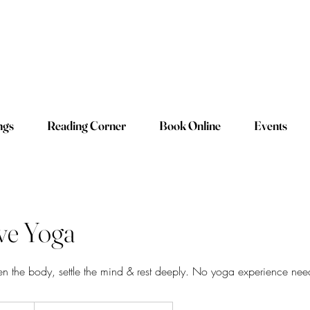
ngs
Reading Corner
Book Online
Events
ive Yoga
en the body, settle the mind & rest deeply. No yoga experience ne