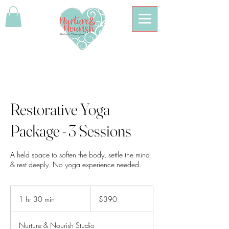
Restorative Yoga
Package - 3 Sessions
A held space to soften the body, settle the mind
& rest deeply. No yoga experience needed.
390
Australian
1 hr 30 min
1
$390
dollars
h
3
Nurture & Nourish Studio
0