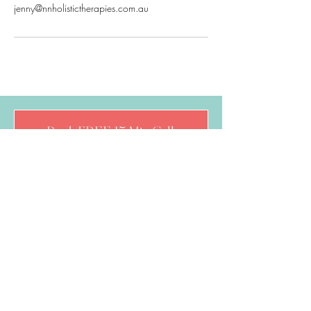
jenny@nnholistictherapies.com.au
Book FREE 15 Min Call
Follow Jenny
Quick Links
About