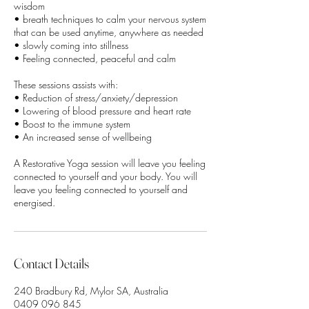
wisdom
• breath techniques to calm your nervous system
that can be used anytime, anywhere as needed
• slowly coming into stillness
• Feeling connected, peaceful and calm
These sessions assists with:
• Reduction of stress/anxiety/depression
• Lowering of blood pressure and heart rate
• Boost to the immune system
• An increased sense of wellbeing
A Restorative Yoga session will leave you feeling
connected to yourself and your body. You will
leave you feeling connected to yourself and
Contact Details
240 Bradbury Rd, Mylor SA, Australia
0409 096 845