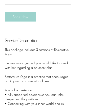
m
i
n
Book Now
Service Description
This package includes 3 sessions of Restorative
Yoga.
Please contact Jenny if you would like to speak
with her regarding a payment plan.
Restorative Yoga is a practice that encourages
participants to come into stillness.
You will experience
• fully supported positions so you can relax
deeper into the positions
• Connecting with your inner world and its