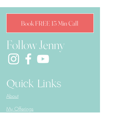
Book FREE 15 Min Call
Follow Jenny
Quick Links
About
My Offerings
Reading Corner
Book Online