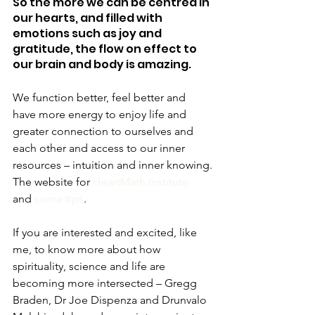
So the more we can be centred in 
our hearts, and filled with 
emotions such as joy and 
gratitude, the flow on effect to 
our brain and body is amazing.
We function better, feel better and 
have more energy to enjoy life and 
greater connection to ourselves and 
each other and access to our inner 
resources – intuition and inner knowing.
The website for 
HeartMath Institute
and 
some tips
.
If you are interested and excited, like 
me, to know more about how 
spirituality, science and life are 
becoming more intersected – Gregg 
Braden, Dr Joe Dispenza and Drunvalo 