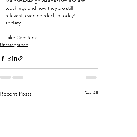
Melchizedek go deeper into ancient 
teachings and how they are still 
relevant, even needed, in today’s 
society.
Take CareJenx
Uncategorized
See All
Recent Posts