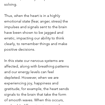
solving.
Thus, when the heart is in a highly 
emotional state (fear, anger, stress) the 
impulses and signals sent to the brain 
have been shown to be jagged and 
erratic, impacting our ability to think 
clearly, to remember things and make 
positive decisions.
In this state our nervous systems are 
affected, along with breathing patterns 
and our energy levels can feel 
depleted. However, when we are 
experiencing joy, happiness and 
gratitude, for example, the heart sends 
signals to the brain that take the form 
of smooth waves. When this occurs, 