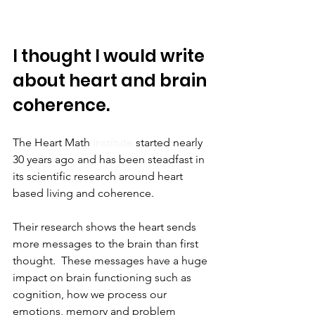
I thought I would write 
about heart and brain 
coherence.
The Heart Math 
Institute
 started nearly 
30 years ago and has been steadfast in 
its scientific research around heart 
based living and coherence.
Their research shows the heart sends 
more messages to the brain than first 
thought.  These messages have a huge 
impact on brain functioning such as 
cognition, how we process our 
emotions, memory and problem 