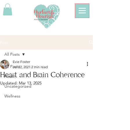
Post
All Posts
Evie Foster
All Posts
Jul 22, 2021
2 min read
Heart and Brain Coherence
Health
Updated:
Mar 13, 2025
Uncategorized
Wellness