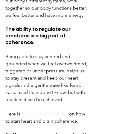
our body’s different systems, work 
together so our body functions better, 
we feel better and have more energy.
The ability to regulate our 
emotions is a big part of 
coherence.
Being able to stay centred and 
grounded when we feel overwhelmed, 
triggered or under pressure, helps us 
to stay present and keep our heart 
signals in the gentle wave like form.
Easier said than done I know, but with 
practice it can be achieved.
Here is 
a link to a quick video
 on how 
to start heart and brain coherence.