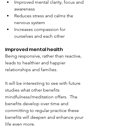
Improved mental clarity, focus and 
awareness
Reduces stress and calms the 
nervous system
Increases compassion for 
ourselves and each other
Improved mental health
Being responsive, rather than reactive, 
leads to healthier and happier 
relationships and families.
It will be interesting to see with future 
studies what other benefits 
mindfulness/meditation offers.  The 
benefits develop over time and 
committing to regular practice these 
benefits will deepen and enhance your 
life even more.