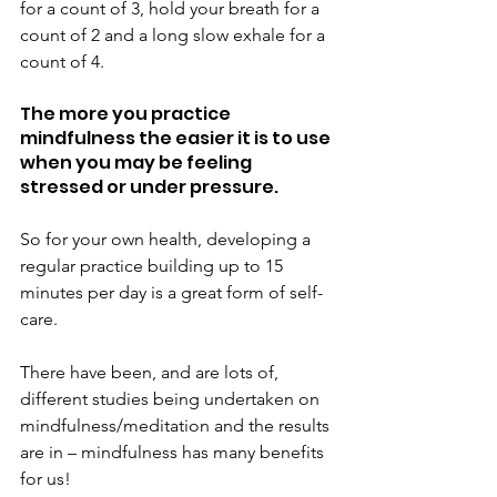
for a count of 3, hold your breath for a 
count of 2 and a long slow exhale for a 
count of 4.
The more you practice 
mindfulness the easier it is to use 
when you may be feeling 
stressed or under pressure.
So for your own health, developing a 
regular practice building up to 15 
minutes per day is a great form of self-
care.
There have been, and are lots of, 
different studies being undertaken on 
mindfulness/meditation and the results 
are in – mindfulness has many benefits 
for us!