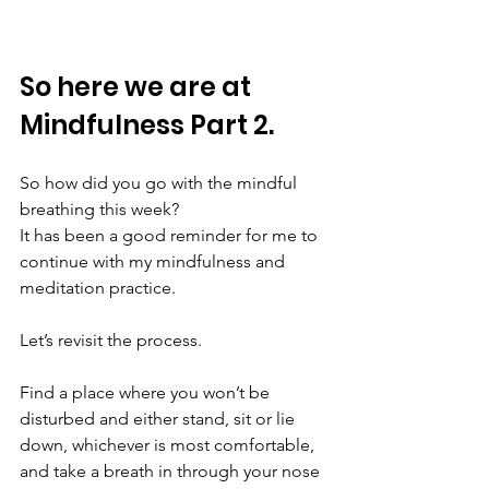
So here we are at 
Mindfulness Part 2.
So how did you go with the mindful 
breathing this week?
It has been a good reminder for me to 
continue with my mindfulness and 
meditation practice.
Let’s revisit the process.
Find a place where you won’t be 
disturbed and either stand, sit or lie 
down, whichever is most comfortable, 
and take a breath in through your nose 