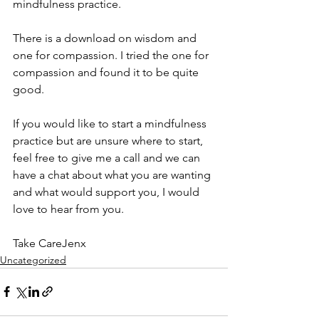
mindfulness practice.
There is a download on wisdom and 
one for compassion. I tried the one for 
compassion and found it to be quite 
good.
If you would like to start a mindfulness 
practice but are unsure where to start, 
feel free to give me a call and we can 
have a chat about what you are wanting 
and what would support you, I would 
love to hear from you.
Take CareJenx
Uncategorized