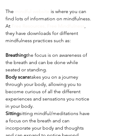
The 
mindful website
 is where you can 
find lots of information on mindfulness.
At 
Free Resources, Free Mindfulness
, 
they have downloads for different 
mindfulness practices such as:
Breathing
the focus is on awareness of 
the breath and can be done while 
seated or standing.
Body scans
takes you on a journey 
through your body, allowing you to 
become curious of all the different 
experiences and sensations you notice 
in your body.
Sitting
sitting mindful/meditations have 
a focus on the breath and can 
incorporate your body and thoughts 
and can expand to notice beyond 