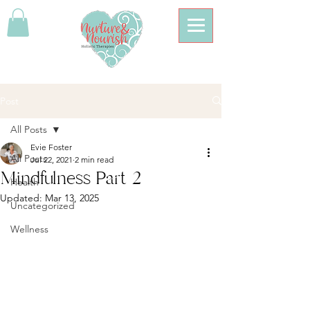
Post
All Posts
Evie Foster
All Posts
Jul 22, 2021
2 min read
Mindfulness Part 2
Health
Updated:
Mar 13, 2025
Uncategorized
Wellness