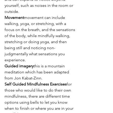
yourself, such as noises in the room or 
outside.
Movement
movement can include 
walking, yoga, or stretching, with a 
focus on the breath, and the sensations 
of the body, while mindfully walking, 
stretching or doing yoga, and then 
being still and noticing non-
judgmentally what sensations you 
experience.
Guided imagery
this is a mountain 
meditation which has been adapted 
from Jon Kabat-Zinn.
Self Guided Mindfulness Exercises
for 
those who would like to do their own 
mindfulness, there are different time 
options using bells to let you know 
when to finish or where you are in your 