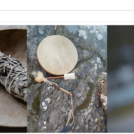
The 
Heart and Brain Coherence