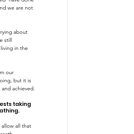
and we are not 
rrying about 
still 
iving in the 
om our 
ng, but it is 
t and achieved.
ests taking 
athing.
allow all that 