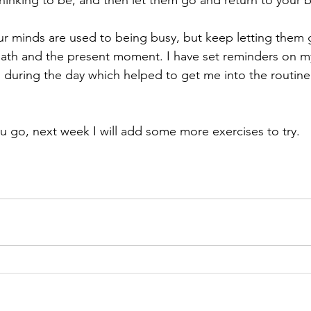
thinking to be, and then let them go and return to your b
our minds are used to being busy, but keep letting them
eath and the present moment. I have set reminders on m
s during the day which helped to get me into the routine
 go, next week I will add some more exercises to try.