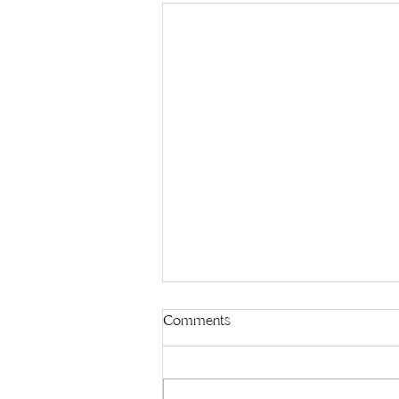
Comments