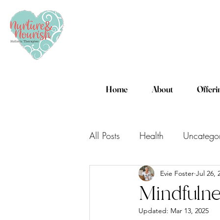
Home
About
Offeri
All Posts
Health
Uncatego
Evie Foster
Jul 26, 
Mindfulne
Updated:
Mar 13, 2025