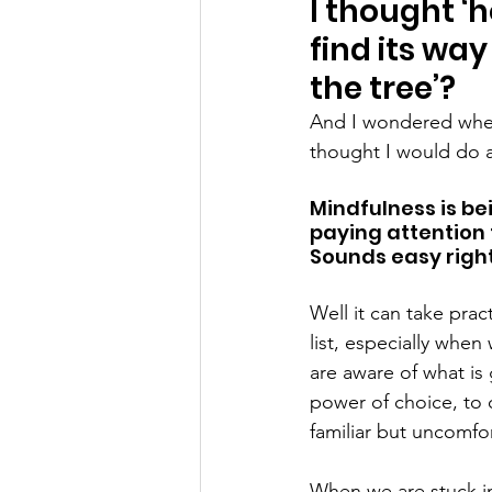
I thought ‘h
find its wa
the tree’?
And I wondered when 
thought I would do 
Mindfulness is be
paying attention 
Sounds easy righ
Well it can take pra
list, especially whe
are aware of what is
power of choice, to 
familiar but uncomfor
When we are stuck i