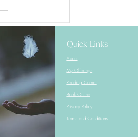
Window of Tolerance
Quick Links
About
My Offerings
Reading Corner
Book Online
Privacy Policy
Terms and Conditions