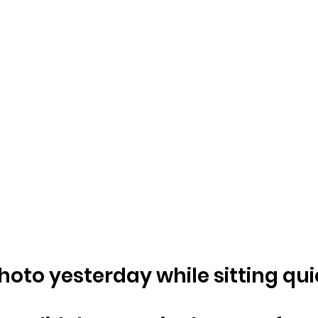
photo yesterday while sitting qui