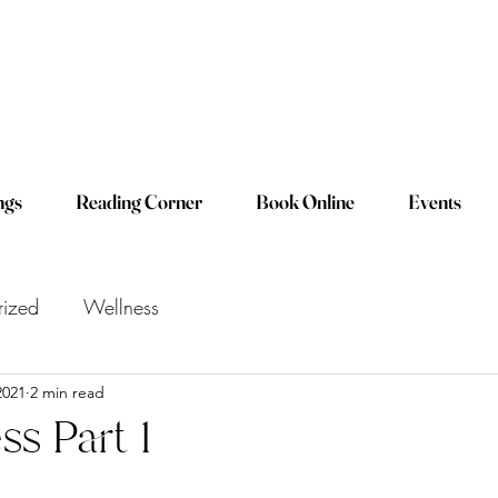
ngs
Reading Corner
Book Online
Events
rized
Wellness
2021
2 min read
ss Part 1