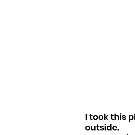
I took this 
outside.