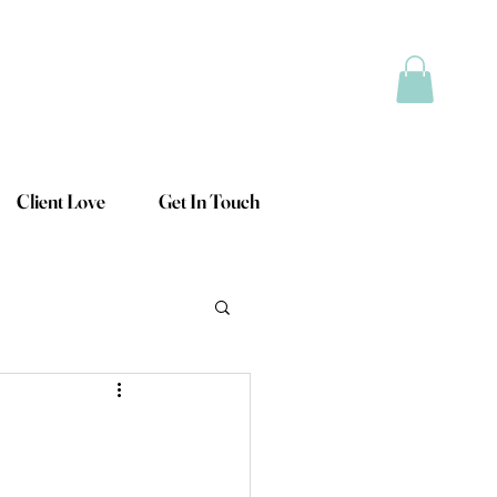
Client Love
Get In Touch