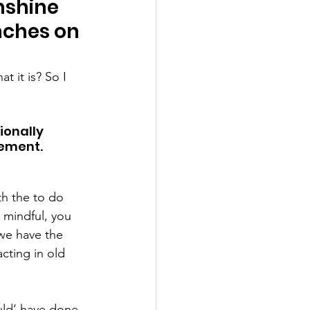
nshine 
nches on 
 it is? So I 
onally 
ement. 
th the to do 
 mindful, you 
we have the 
cting in old 
uld’ have done 