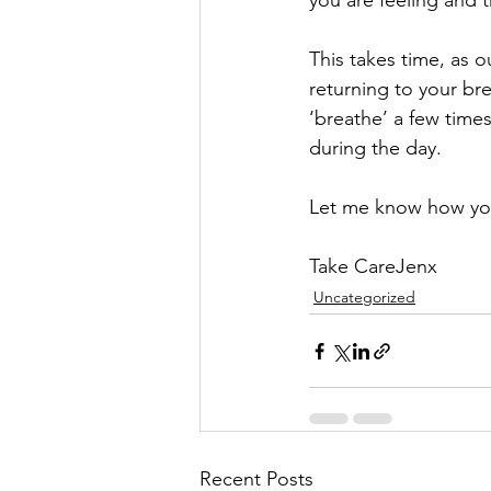
you are feeling and 
This takes time, as 
returning to your br
‘breathe’ a few time
during the day.
Let me know how you
Take CareJenx
Uncategorized
Recent Posts