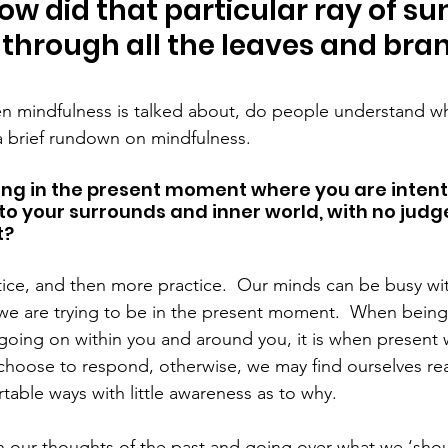
ow did that particular ray of su
y through all the leaves and bra
mindfulness is talked about, do people understand what
a brief rundown on mindfulness.
ing in the present moment where you are intenti
to your surrounds and inner world, with no judg
t?
ctice, and then more practice.  Our minds can be busy wi
n we are trying to be in the present moment.  When being
 going on within you and around you, it is when present 
choose to respond, otherwise, we may find ourselves rea
table ways with little awareness as to why.
n our thoughts of the past and going over what we ‘sho