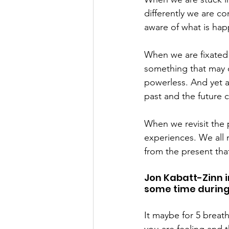
differently we are c
aware of what is hap
When we are fixated 
something that may o
powerless. And yet a
past and the future 
When we revisit the 
experiences. We all 
from the present tha
Jon Kabatt-Zinn i
some time during
It maybe for 5 breath