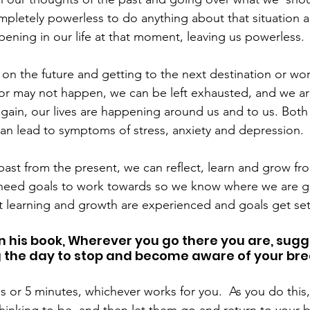
ompletely powerless to do anything about that situation 
pening in our life at that moment, leaving us powerless.
on the future and getting to the next destination or wo
r may not happen, we can be left exhausted, and we are 
gain, our lives are happening around us and to us. Both l
can lead to symptoms of stress, anxiety and depression.
past from the present, we can reflect, learn and grow fr
need goals to work towards so we know where we are goi
t learning and growth are experienced and goals get se
n his book, Wherever you go there you are, sugg
 the day to stop and become aware of your bre
s or 5 minutes, whichever works for you.  As you do this, 