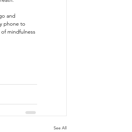
reath.
 go and 
y phone to 
 of mindfulness 
See All