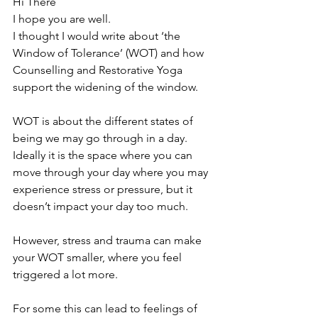
Hi There
I hope you are well.
I thought I would write about ‘the 
Window of Tolerance’ (WOT) and how 
Counselling and Restorative Yoga 
support the widening of the window.
WOT is about the different states of 
being we may go through in a day. 
Ideally it is the space where you can 
move through your day where you may 
experience stress or pressure, but it 
doesn’t impact your day too much.
However, stress and trauma can make 
your WOT smaller, where you feel 
triggered a lot more.
For some this can lead to feelings of 