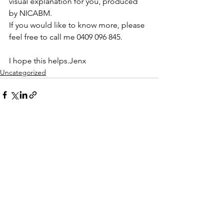
visual explanation for you, produced 
by NICABM.
If you would like to know more, please 
feel free to call me 0409 096 845.
I hope this helps.Jenx
Uncategorized
See All
Recent Posts