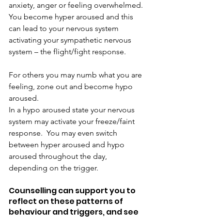
anxiety, anger or feeling overwhelmed. 
You become hyper aroused and this 
can lead to your nervous system 
activating your sympathetic nervous 
system – the flight/fight response.
For others you may numb what you are 
feeling, zone out and become hypo 
aroused.
In a hypo aroused state your nervous 
system may activate your freeze/faint 
response.  You may even switch 
between hyper aroused and hypo 
aroused throughout the day, 
depending on the trigger.
Counselling can support you to 
reflect on these patterns of 
behaviour and triggers, and see 