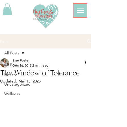
Post
All Posts
Evie Foster
All Posts
Dec 16, 2015
2 min read
The Window of Tolerance
Health
Updated:
Mar 13, 2025
Uncategorized
Wellness