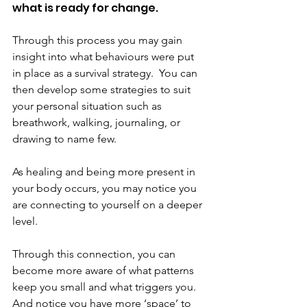
what is ready for change.
Through this process you may gain 
insight into what behaviours were put 
in place as a survival strategy.  You can 
then develop some strategies to suit 
your personal situation such as 
breathwork, walking, journaling, or 
drawing to name few.
As healing and being more present in 
your body occurs, you may notice you 
are connecting to yourself on a deeper 
level.
Through this connection, you can 
become more aware of what patterns 
keep you small and what triggers you. 
And notice you have more ‘space’ to 