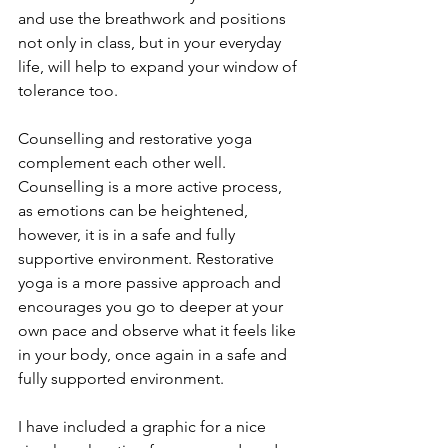
and use the breathwork and positions 
not only in class, but in your everyday 
life, will help to expand your window of 
tolerance too.
Counselling and restorative yoga 
complement each other well.  
Counselling is a more active process, 
as emotions can be heightened, 
however, it is in a safe and fully 
supportive environment. Restorative 
yoga is a more passive approach and 
encourages you go to deeper at your 
own pace and observe what it feels like 
in your body, once again in a safe and 
fully supported environment.
I have included a graphic for a nice 