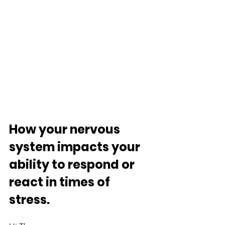
How your nervous 
system impacts your 
ability to respond or 
react in times of 
stress.