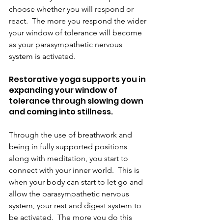
choose whether you will respond or 
react.  The more you respond the wider 
your window of tolerance will become 
as your parasympathetic nervous 
system is activated.
Restorative yoga supports you in 
expanding your window of 
tolerance through slowing down 
and coming into stillness.
Through the use of breathwork and 
being in fully supported positions 
along with meditation, you start to 
connect with your inner world.  This is 
when your body can start to let go and 
allow the parasympathetic nervous 
system, your rest and digest system to 
be activated.  The more you do this 